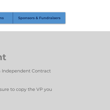
ms
Sponsors & Fundraisers
nt
 an Independent Contract
 sure to copy the VP you