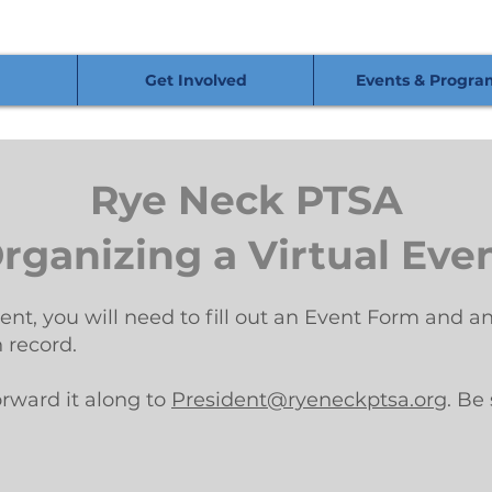
Get Involved
Events & Progra
Rye Neck PTSA
rganizing a Virtual Eve
vent, you will need to fill out an Event Form and
n record.
orward it along to
President@ryeneckptsa.org
. Be