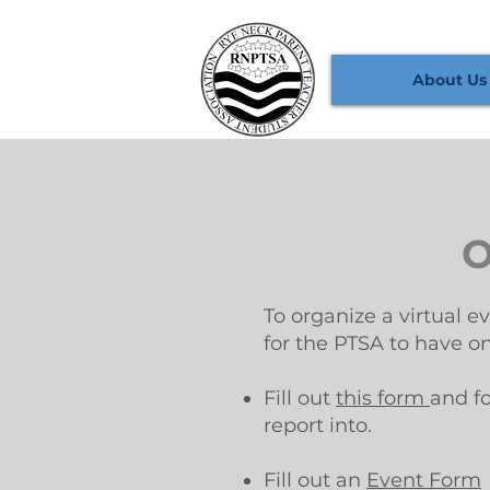
About Us
O
To organize a virtual e
for the PTSA to have o
Fill out
this form
and f
report into.
Fill out an
Event Form