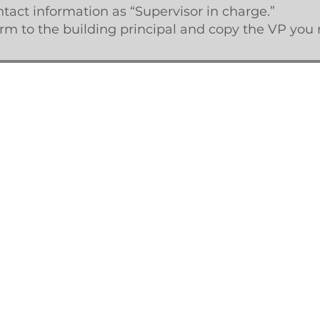
act information as “Supervisor in charge.”
m to the building principal and copy the VP you r
. Created with
Wix.com