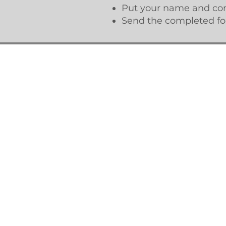
Put your name and cont
Send the completed for
© Updated 2026 by the Rye Neck PTSA