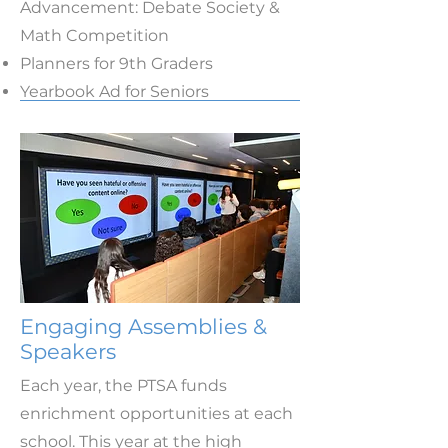
Advancement: Debate Society &
Math Competition
Planners for 9th Graders
Yearbook Ad for Seniors
Engaging Assemblies &
Speakers
Each year, the PTSA funds
enrichment opportunities at each
school. This year at the high