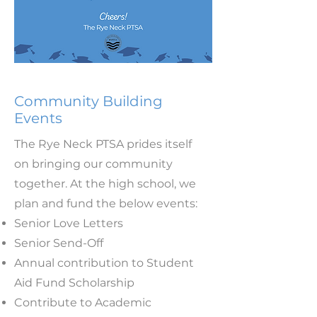
Community Building
Events
The Rye Neck PTSA prides itself
on bringing our community
together. At the high school, we
plan and fund the below events:
Senior Love Letters
Senior Send-Off
Annual contribution to Student
Aid Fund Scholarship
Contribute to Academic