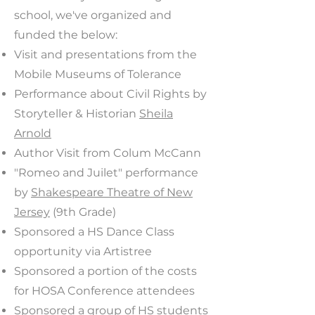
school, we've organized and
funded the below:
Visit and presentations from the
Mobile Museums of Tolerance
Performance about Civil Rights by
Storyteller & Historian
Sheila
Arnold
Author Visit from Colum McCann
"Romeo and Juilet" performance
by
Shakespeare Theatre of New
Jersey
(9th Grade)
Sponsored a HS Dance Class
opportunity via Artistree
Sponsored a portion of the costs
for HOSA Conference attendees
Sponsored a group of HS students