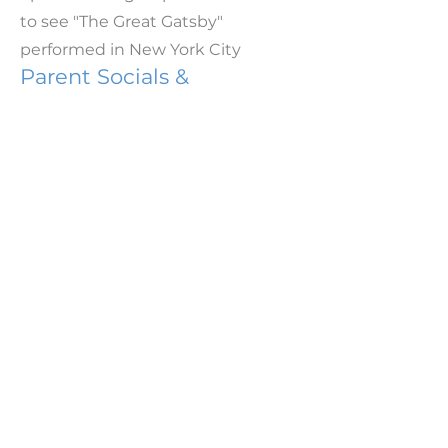
to see "The Great Gatsby"
performed in New York City
Parent Socials &
Fundraising Events
We host a series of annual social
events to fundraise, as well as
bring Rye Neck parents and
families together. This school year,
we hosted:
Welcome Back in the Park
Fall Parents' Night Out at Patsy's
Family Dance Night
90's Rewind Party at Mamaroneck
Beach & Yacht Club
Panther Party
Color Run