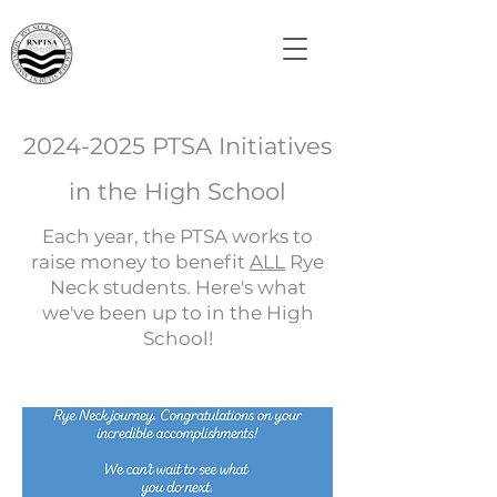
2024-2025
PTSA Initiatives
in the High School
Each year, the PTSA works to
raise money to benefit
ALL
Rye
Neck students. Here's what
we've been up to in the High
School!