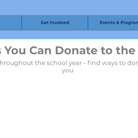
Get Involved
Events & Progra
 You Can Donate to the
hroughout the school year - find ways to don
you