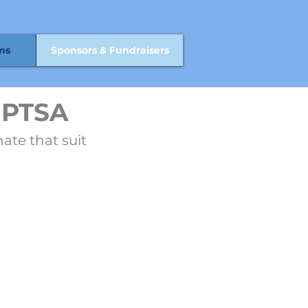
ms
Sponsors & Fundraisers
 PTSA
ate that suit