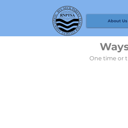
About Us
Ways
One time or t