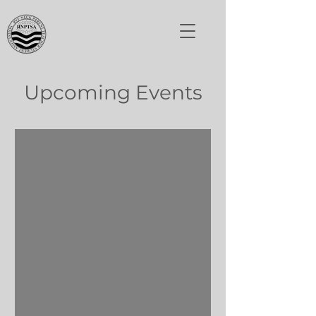
Upcoming Events