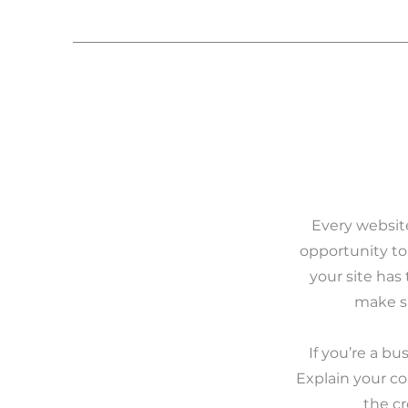
Every website
opportunity to
your site has 
make su
If you’re a b
Explain your c
the c