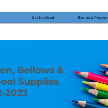
Get Involved
Events & Progra
en, Bellows &
ool Supplies
2-2023