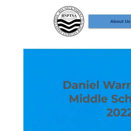
About Us
Daniel Warr
Middle Sch
202