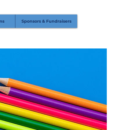
ms
Sponsors & Fundraisers