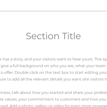
Section Title
 has a story, and your visitors want to hear yours. This sp
 give a full background on who you are, what your tea
to offer. Double click on the text box to start editing yo
re to add all the relevant details you want site visitors 
usiness, talk about how you started and share your profess
ore values, your commitment to customers and how you
rowd. Add a photo, gallery or video for even more engag