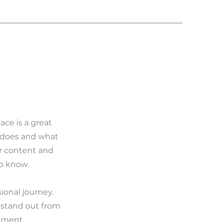
ace is a great
m does and what
ur content and
to know.
ional journey.
 stand out from
ement.