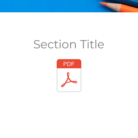
Section Title