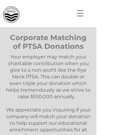
Corporate Matching
of PTSA Donations
Your employer may match your
charitable contribution when you
give to a non-profit like the Rye
Neck PTSA. This can double or
even triple your donation which
helps tremendously as we strive to
raise $100,000 annually.
We appreciate you inquiring if your
company will match your donation
to help support our educational
enrichment opportunities for all