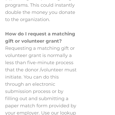
programs. This could instantly
double the money you donate
to the organization.​
How do I request a matching
gift or volunteer grant?
Requesting a matching gift or
volunteer grant is normally a
less than five-minute process
that the donor /volunteer must
initiate. You can do this
through an electronic
submission process or by
filling out and submitting a
paper match form provided by
your employer. Use our lookup