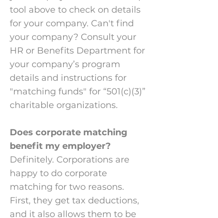
tool above to check on details
for your company. Can't find
your company? Consult your
HR or Benefits Department for
your company’s program
details and instructions for
"matching funds" for “501(c)(3)”
charitable organizations.
Does corporate matching
benefit my employer?
Definitely. Corporations are
happy to do corporate
matching for two reasons.
First, they get tax deductions,
and it also allows them to be