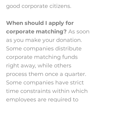
good corporate citizens.
When should I apply for
corporate matching?
As soon
as you make your donation.
Some companies
distribute
corporate matching funds
right away, while others
process them once a quarter.
Some companies have strict
time constraints within which
employees are required to
submit corporate match
applications. If your company
offers corporate matching,
please apply for it right away.