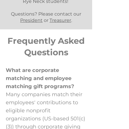
Rye Neck students!
Questions? Please contact our
President
or
Treasurer
.
Frequently Asked
Questions
What are corporate
matching and employee
matching gift programs?
Many companies match their
employees' contributions to
eligible nonprofit
organizations (US-based 501(c)
(3)) through corporate giving