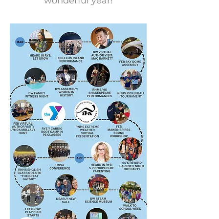
wonderful year!