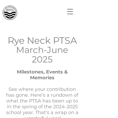
Rye Neck PTSA
March-June
2025
Milestones, Events &
Memories
See where your contribution
has gone. Here’s a rundown of
what the PTSA has been up to
in the spring of the
2024-2025
school year. That's a wrap on a