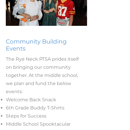
Community Building
Events
The Rye Neck PTSA prides itself
on bringing our community
together. At the middle school,
we plan and fund the below
events:
Welcome Back Snack
6th Grade Buddy T-Shirts
Steps for Success
Middle School Spooktacular