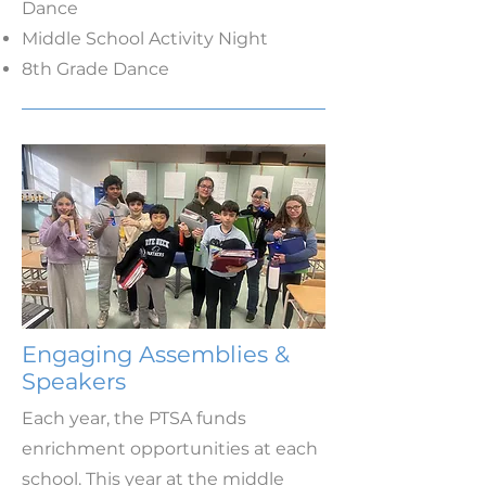
Dance
Middle School Activity Night
8th Grade Dance
Engaging Assemblies &
Speakers
Each year, the PTSA funds
enrichment opportunities at each
school. This year at the middle