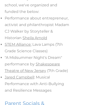
school, we've organized and
funded the below:
Performance about entrepreneur,
activist and philanthropist Madam
CJ Walker by Storyteller &
Historian
Sheila Arnold
STEM Alliance:
Lava Lamps (7th
Grade Science Classes)
"A Midsummer Night's Dream"
performance by
Shakespeare
Theatre of New Jersey
(7th Grade)
Jared Campbell
: Musical
Performance with Anti-Bullying
and Resilience Messages
Parent Socials &