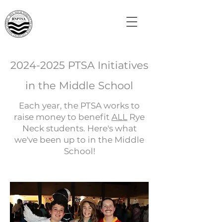
2024-2025
PTSA Initiatives
in the Middle School
Each year, the PTSA works to
raise money to benefit
ALL
Rye
Neck students. Here's what
we've been up to in the Middle
School!