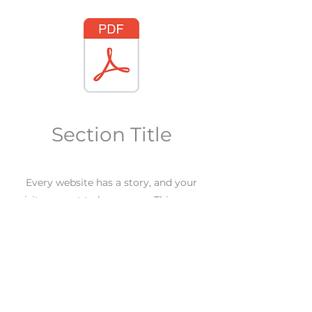
Section Title
Every website has a story, and your
visitors want to hear yours. This space
is a great opportunity to give a full
background on who you are, what your
team does and what your site has to
offer. Double click on the text box to
start editing your content and make
sure to add all the relevant details you