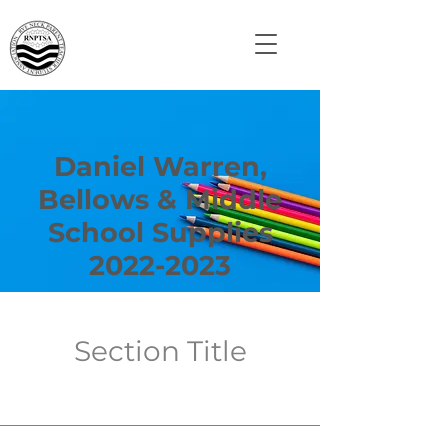
Daniel Warren,
Bellows & Middle
School Supplies
2022-2023
Section Title